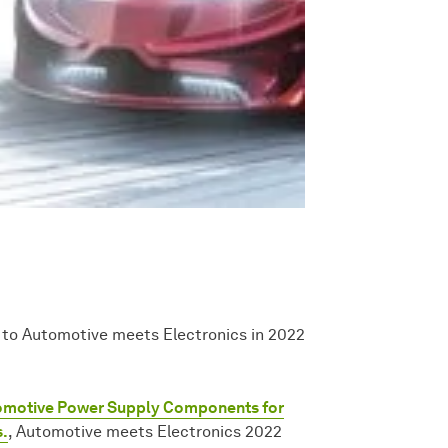
 to Automotive meets Electronics in 2022
omotive Power Supply Components for
s.
, Automotive meets Electronics 2022