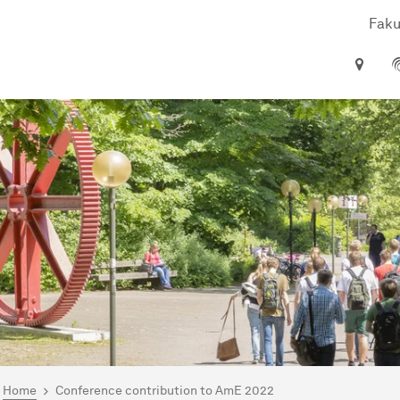
Faku
are here:
me
Home
Conference contribution to AmE 2022