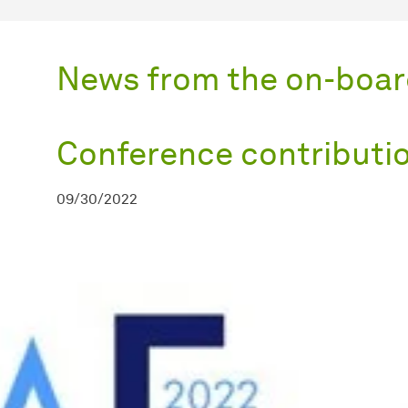
News from the on-boar
Conference contributi
09/30/2022