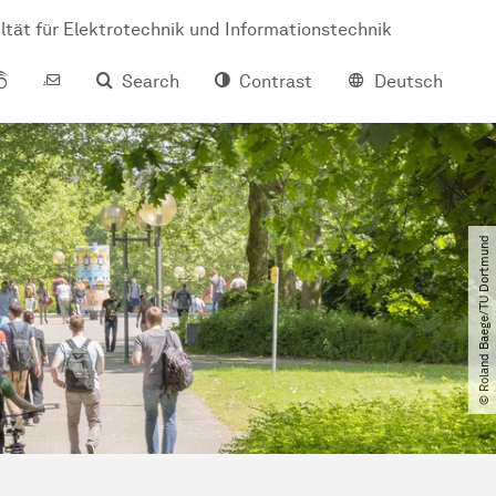
ltät für Elektrotechnik und Informationstechnik
Search
Contrast
Deutsch
© Roland Baege​/​TU Dortmund