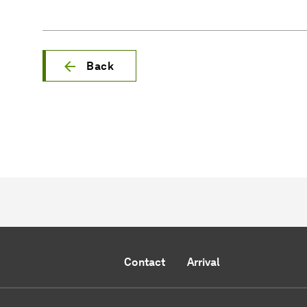
Back
Contact
Arrival