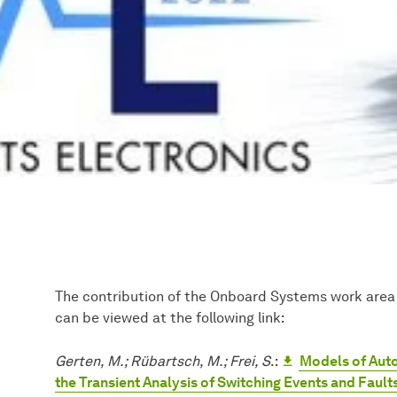
The contribution of the Onboard Systems work area
can be viewed at the following link:
Gerten, M.; Rübartsch, M.; Frei, S
.:
Models of Aut
the Transient Analysis of Switching Events and Fault