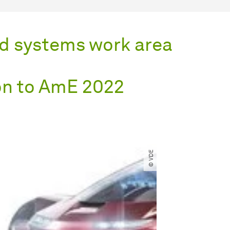
d systems work area
on to AmE 2022
© VDE